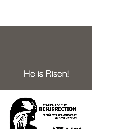
He is Risen!