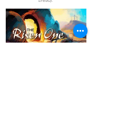
bread).
Contact Us
Sunday Service:
10:30am - 12pm
Sermon Podcasts are
available on
Spotify
and
Apple Podcasts
Address:
20098 22nd Avenue
Langley, BC V2Z 1X4
Email:
info@southlangleychurch.com
Phone:
(604) 530-2646