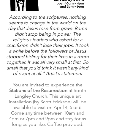
According to the scriptures, nothing
seems to change in the world on the
day that Jesus rose from grave. Rome
didn’t stop being in power. The
religious leaders who asked for a
crucifixion didn’t lose their jobs. It took
a while before the followers of Jesus
stopped hiding for their lives in a room
together. It was all very small at first. So
small that you’d think it wasn’t any kind
of event at all." Artist's statement
You are invited to experience the
Stations of the Resurrection
at South
Langley Church. This unique art
installation (by Scott Erickson) will be
available to visit on April 4, 5 or 6.
Come any time between 10am and
4pm or 7pm and 9pm and stay for as
long as you like. Coffee provided.