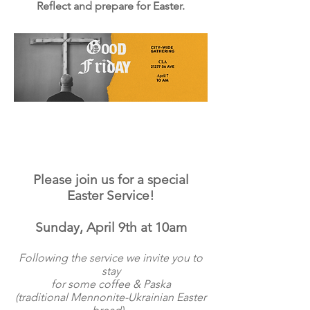
Reflect and prepare for Easter.
Please join us for a special
Easter Service!
Sunday, April 9th at 10am
Following the service we invite you to
stay
for some coffee & Paska
(traditional Mennonite-Ukrainian
Easter