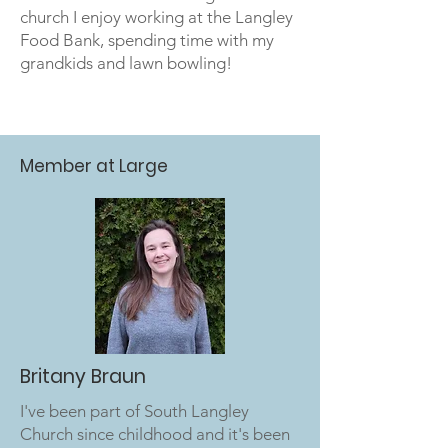
church I enjoy working at the Langley
Food Bank, spending time with my
grandkids and lawn bowling!
Member at Large
Britany Braun
I've been part of South Langley
Church since childhood and it's been