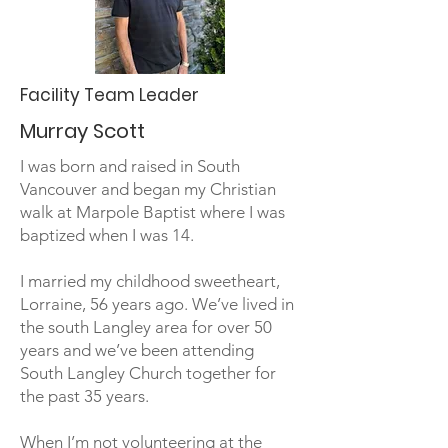
Facility Team Leader
Murray Scott
I was born and raised in South
Vancouver and began my Christian
walk at Marpole Baptist where I was
baptized when I was 14.
I married my childhood sweetheart,
Lorraine, 56 years ago. We’ve lived in
the south Langley area for over 50
years and we’ve been attending
South Langley Church together for
the past 35 years.
When I’m not volunteering at the