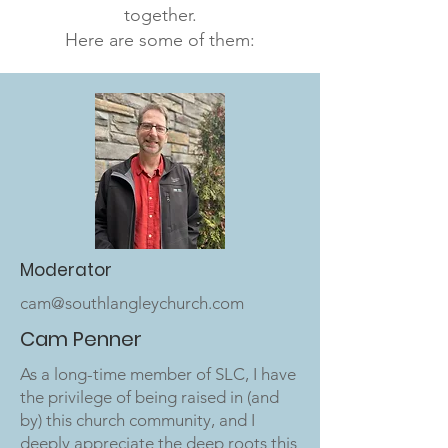
together.
Here are some of them:
Moderator
cam@southlangleychurch.com
Cam Penner
As a long-time member of SLC, I have
the privilege of being raised in (and
by) this church community, and I
deeply appreciate the deep roots this