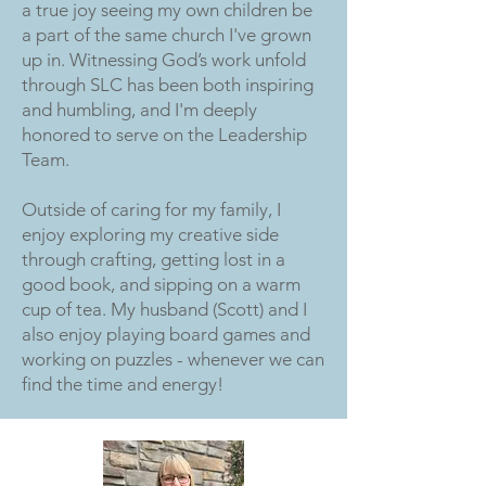
a true joy seeing my own children be
a part of the same church I've grown
up in. Witnessing God’s work unfold
through SLC has been both inspiring
and humbling, and I'm deeply
honored to serve on the Leadership
Team.
Outside of caring for my family, I
enjoy exploring my creative side
through crafting, getting lost in a
good book, and sipping on a warm
cup of tea. My husband (Scott) and I
also enjoy playing board games and
working on puzzles - whenever we can
find the time and energy!