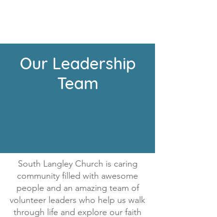
Our Leadership
Team
South Langley Church is caring
community filled with awesome
people and an amazing team of
volunteer leaders who help us walk
through life and explore our faith