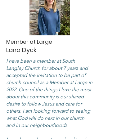
Member at Large
Lana Dyck
I have been a member at South
Langley Church for about 7 years and
accepted the invitation to be part of
church council as a Member at Large in
2022. One of the things I love the most
about this community is our shared
desire to follow Jesus and care for
others. I am looking forward to seeing
what God will do next in our church
and in our neighbourhoods.