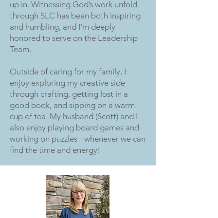
up in. Witnessing God’s work unfold
through SLC has been both inspiring
and humbling, and I'm deeply
honored to serve on the Leadership
Team.
Outside of caring for my family, I
enjoy exploring my creative side
through crafting, getting lost in a
good book, and sipping on a warm
cup of tea. My husband (Scott) and I
also enjoy playing board games and
working on puzzles - whenever we can
find the time and energy!