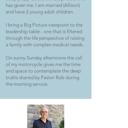
has given me. I am married (Allison)
and have 2 young adult children.
I bring a Big Picture viewpoint to the
leadership table - one that is filtered
through the life perspective of raising
a family with complex medical needs.
On sunny Sunday afternoons the call
of my motorcycle gives me the time
and space to contemplate the deep
truths shared by Pastor Rob during
the morning service.