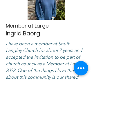
Member at Large
Ingrid Baerg
I have been a member at South
Langley Church for about 7 years and
accepted the invitation to be part of
church council as a Member at Large in
2022. One of the things I love the most
about this community is our shared
desire to follow Jesus and care for
others. I am looking forward to seeing
what God will do next in our church
and in our neighbourhoods.
I am also an elementary school teacher
and love exploring how math helps us