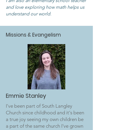
I am also an elementary school teacher
and love exploring how math helps us
understand our world.
Missions & Evangelism
Emmie Stanley
I've been part of South Langley
Church since childhood and it's been
a true joy seeing my own children be
a part of the same church I've grown